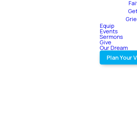
Fai
Ge
Gri
Equip
Events
Sermons
Give
Our Dream
Plan Your V