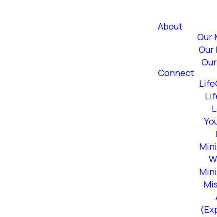
About
Our 
Our 
Our
Connect
Lif
Li
L
Yo
Mini
W
Mini
Mi
(Ex