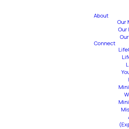
About
Our 
Our 
Our
Connect
Lif
Li
L
Yo
Mini
W
Mini
Mi
(Ex