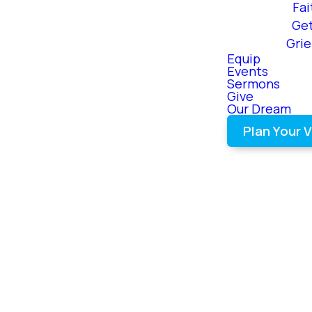
Fai
Ge
Gri
Equip
Events
Sermons
Give
Our Dream
Plan Your V