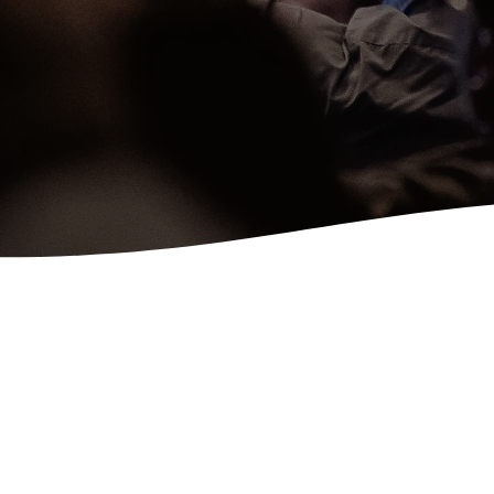
Latest Sermons