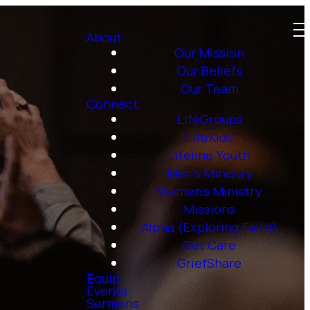
About
Our Mission
Our Beliefs
Our Team
Connect
LifeGroups
LifeKids
Lifeline Youth
Men's Ministry
Women's Ministry
Missions
Alpha (Exploring Faith)
Get Care
GriefShare
Equip
Events
Sermons