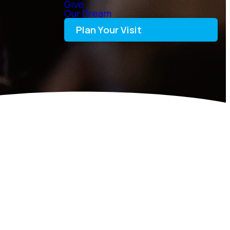
Give
Our Dream
Plan Your Visit