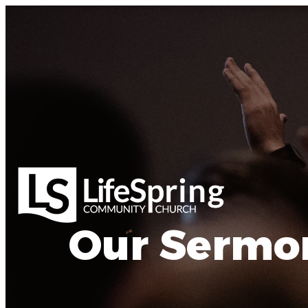
Our Sermo